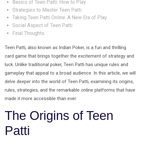
Basics of Teen Patti: How to Play
Strategies to Master Teen Patti
Taking Teen Patti Online: A New Era of Play
Social Aspect of Teen Patti
Final Thoughts
Teen Patti, also known as Indian Poker, is a fun and thrilling
card game that brings together the excitement of strategy and
luck. Unlike traditional poker, Teen Patti has unique rules and
gameplay that appeal to a broad audience. In this article, we will
delve deeper into the world of Teen Patti, examining its origins,
rules, strategies, and the remarkable online platforms that have
made it more accessible than ever.
The Origins of Teen
Patti