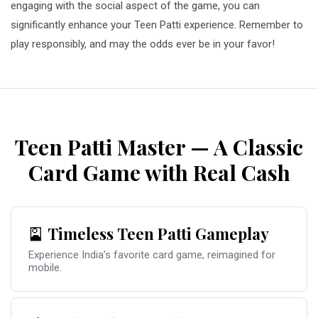
engaging with the social aspect of the game, you can
significantly enhance your Teen Patti experience. Remember to
play responsibly, and may the odds ever be in your favor!
Teen Patti Master — A Classic
Card Game with Real Cash
🎴 Timeless Teen Patti Gameplay
Experience India’s favorite card game, reimagined for
mobile.