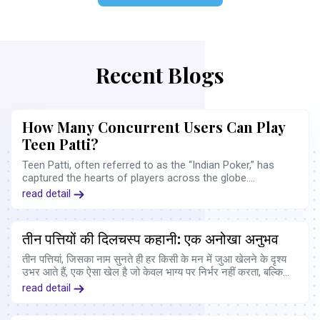
Recent Blogs
How Many Concurrent Users Can Play
Teen Patti?
Teen Patti, often referred to as the “Indian Poker,” has
captured the hearts of players across the globe.
Originating from the Indian subcontinent, th...
read detail
तीन पत्तियों की दिलचस्प कहानी: एक अनोखा अनुभव
तीन पत्तियां, जिसका नाम सुनते ही हर किसी के मन में जुआ खेलने के दृश्य
उभर आते हैं, एक ऐसा खेल है जो केवल भाग्य पर निर्भर नहीं करता, बल्कि
इसमे...
read detail