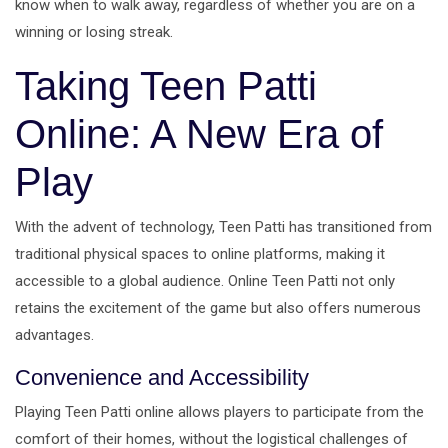
know when to walk away, regardless of whether you are on a
winning or losing streak.
Taking Teen Patti
Online: A New Era of
Play
With the advent of technology, Teen Patti has transitioned from
traditional physical spaces to online platforms, making it
accessible to a global audience. Online Teen Patti not only
retains the excitement of the game but also offers numerous
advantages.
Convenience and Accessibility
Playing Teen Patti online allows players to participate from the
comfort of their homes, without the logistical challenges of