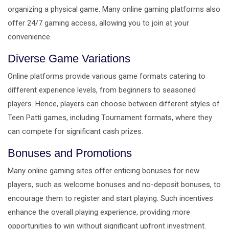
organizing a physical game. Many online gaming platforms also
offer 24/7 gaming access, allowing you to join at your
convenience.
Diverse Game Variations
Online platforms provide various game formats catering to
different experience levels, from beginners to seasoned
players. Hence, players can choose between different styles of
Teen Patti games, including Tournament formats, where they
can compete for significant cash prizes.
Bonuses and Promotions
Many online gaming sites offer enticing bonuses for new
players, such as welcome bonuses and no-deposit bonuses, to
encourage them to register and start playing. Such incentives
enhance the overall playing experience, providing more
opportunities to win without significant upfront investment.