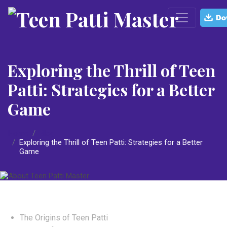
Exploring the Thrill of Teen
Patti: Strategies for a Better
Game
Home
Blog
Exploring the Thrill of Teen Patti: Strategies for a Better
Game
The Origins of Teen Patti