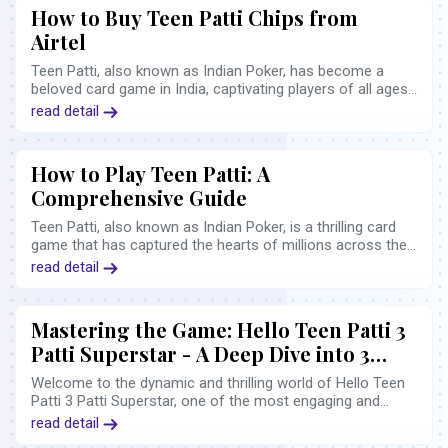
How to Buy Teen Patti Chips from
Airtel
Teen Patti, also known as Indian Poker, has become a
beloved card game in India, captivating players of all ages.
If you've ventured into the world of...
read detail
How to Play Teen Patti: A
Comprehensive Guide
Teen Patti, also known as Indian Poker, is a thrilling card
game that has captured the hearts of millions across the
globe. Originating from India, it...
read detail
Mastering the Game: Hello Teen Patti 3
Patti Superstar - A Deep Dive into 3
Cards Poker
Welcome to the dynamic and thrilling world of Hello Teen
Patti 3 Patti Superstar, one of the most engaging and
popular online games based on the class...
read detail