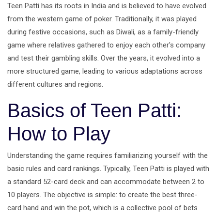
Teen Patti has its roots in India and is believed to have evolved
from the western game of poker. Traditionally, it was played
during festive occasions, such as Diwali, as a family-friendly
game where relatives gathered to enjoy each other's company
and test their gambling skills. Over the years, it evolved into a
more structured game, leading to various adaptations across
different cultures and regions.
Basics of Teen Patti:
How to Play
Understanding the game requires familiarizing yourself with the
basic rules and card rankings. Typically, Teen Patti is played with
a standard 52-card deck and can accommodate between 2 to
10 players. The objective is simple: to create the best three-
card hand and win the pot, which is a collective pool of bets